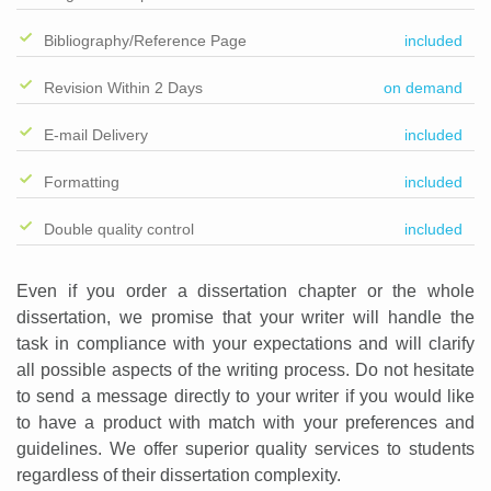
Bibliography/Reference Page
included
Revision Within 2 Days
on demand
E-mail Delivery
included
Formatting
included
Double quality control
included
Even if you order a dissertation chapter or the whole
dissertation, we promise that your writer will handle the
task in compliance with your expectations and will clarify
all possible aspects of the writing process. Do not hesitate
to send a message directly to your writer if you would like
to have a product with match with your preferences and
guidelines. We offer superior quality services to students
regardless of their dissertation complexity.