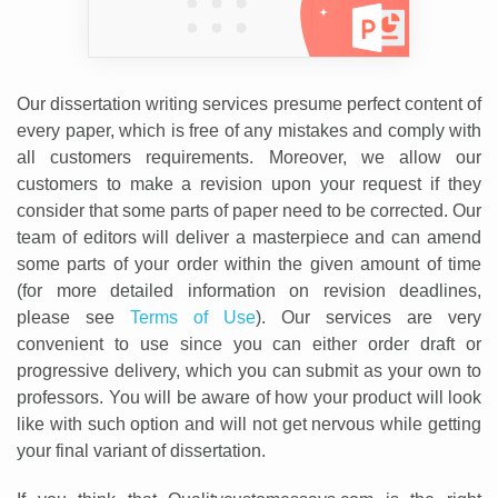
Our dissertation writing services presume perfect content of
every paper, which is free of any mistakes and comply with
all customers requirements. Moreover, we allow our
customers to make a revision upon your request if they
consider that some parts of paper need to be corrected. Our
team of editors will deliver a masterpiece and can amend
some parts of your order within the given amount of time
(for more detailed information on revision deadlines,
please see
Terms of Use
). Our services are very
convenient to use since you can either order draft or
progressive delivery, which you can submit as your own to
professors. You will be aware of how your product will look
like with such option and will not get nervous while getting
your final variant of dissertation.