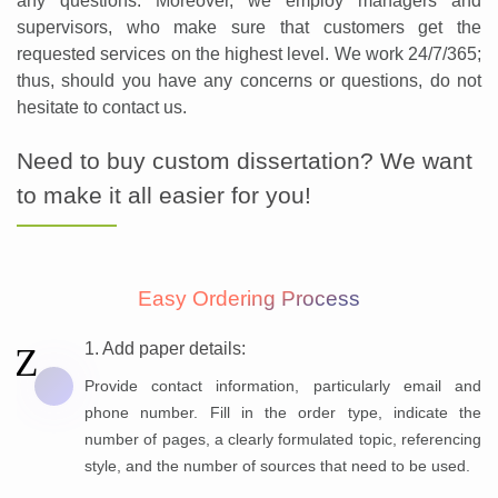
any questions. Moreover, we employ managers and
supervisors, who make sure that customers get the
requested services on the highest level. We work 24/7/365;
thus, should you have any concerns or questions, do not
hesitate to contact us.
Need to buy custom dissertation? We want
to make it all easier for you!
Easy Ordering Process
1. Add paper details:
Provide contact information, particularly email and
phone number. Fill in the order type, indicate the
number of pages, a clearly formulated topic, referencing
style, and the number of sources that need to be used.