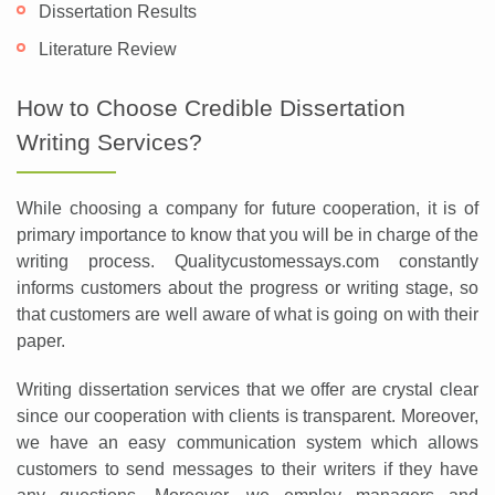
Dissertation Results
Literature Review
How to Choose Credible Dissertation
Writing Services?
While choosing a company for future cooperation, it is of
primary importance to know that you will be in charge of the
writing process. Qualitycustomessays.com constantly
informs customers about the progress or writing stage, so
that customers are well aware of what is going on with their
paper.
Writing dissertation services that we offer are crystal clear
since our cooperation with clients is transparent. Moreover,
we have an easy communication system which allows
customers to send messages to their writers if they have