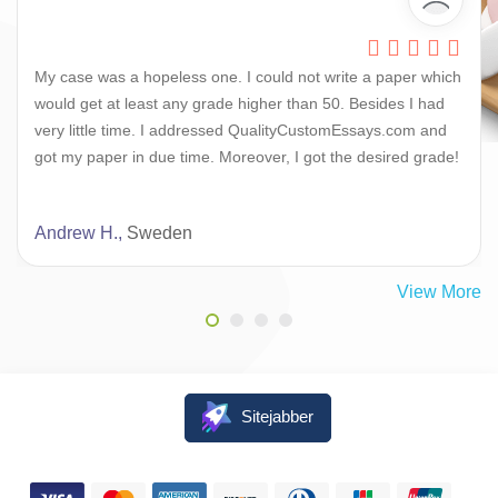
My case was a hopeless one. I could not write a paper which
would get at least any grade higher than 50. Besides I had
very little time. I addressed QualityCustomEssays.com and
got my paper in due time. Moreover, I got the desired grade!
Andrew H.,
Sweden
View More
Sitejabber