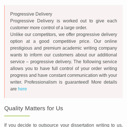
Progressive Delivery
Progressive Delivery is worked out to give each
customer more control of a large order.
Unlike our competitors, we offer progressive delivery
option at a good competitive price. Our online
prestigious and premium academic writing company
wants to inform our customers about our additional
service – progressive delivery. The following service
allows you to have full control of your order writing
progress and have constant communication with your
writer. Professionalism is guaranteed! More details
are
here
Quality Matters for Us
If you decide to outsource your dissertation writing to us,