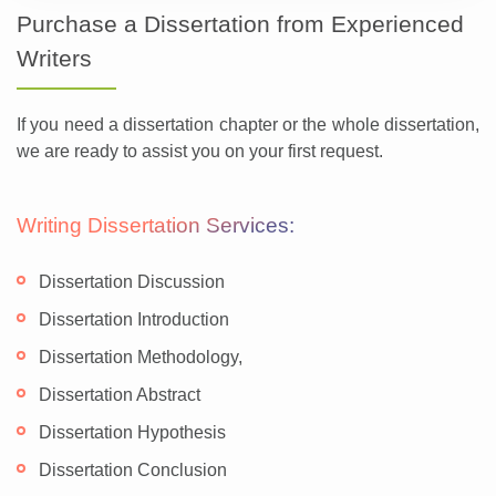
Purchase a Dissertation from Experienced
Writers
If you need a dissertation chapter or the whole dissertation,
we are ready to assist you on your first request.
Writing Dissertation Services:
Dissertation Discussion
Dissertation Introduction
Dissertation Methodology,
Dissertation Abstract
Dissertation Hypothesis
Dissertation Conclusion