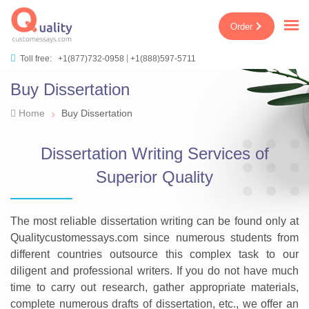
Order
Toll free:
+1(877)732-0958
+1(888)597-5711
Buy Dissertation
›
Home
Buy Dissertation
Dissertation Writing Services of
Superior Quality
The most reliable dissertation writing can be found only at
Qualitycustomessays.com since numerous students from
different countries outsource this complex task to our
diligent and professional writers. If you do not have much
time to carry out research, gather appropriate materials,
complete numerous drafts of dissertation, etc., we offer an