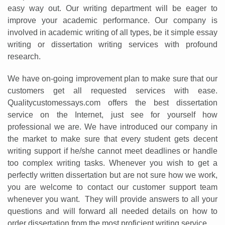
easy way out. Our writing department will be eager to
improve your academic performance. Our company is
involved in academic writing of all types, be it simple essay
writing or dissertation writing services with profound
research.
We have on-going improvement plan to make sure that our
customers get all requested services with ease.
Qualitycustomessays.com offers the best dissertation
service on the Internet, just see for yourself how
Annotated Bibliography
Article Review
Business Plan
Formatting Services
Interview Writing
Literature Review
Nursing PICO Paper
Powerpoint Presentation
Reaction Paper
Rewriting Services
Synopsis Writing
Thesis Proposal
Army SHARP Essay
Business Reports
Discussion Post
Excel Exercises
Grant Proposal
Marketing Plan
Outline Writing
Response Paper
Resume Service
Speech Analysis
Essay Topic Suggestion
Article Writing
Buy Customized Essays
Capstone Project
IB Extended Essay
Math Problem
Questions Answers
Research Paper
Short Story Essay
Shakespeare Essay
Speech Analysis
Article Critique
Best Writing Service
Illustration Essay
Literary Analysis
Research Proposal
Speech Writing
Buy Essay Paypal
professional we are. We have introduced our company in
the market to make sure that every student gets decent
writing support if he/she cannot meet deadlines or handle
too complex writing tasks. Whenever you wish to get a
perfectly written dissertation but are not sure how we work,
you are welcome to contact our customer support team
whenever you want. They will provide answers to all your
questions and will forward all needed details on how to
order dissertation from the most proficient writing service.