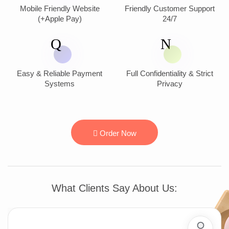
Mobile Friendly Website
Friendly Customer Support
(+Apple Pay)
24/7
Easy & Reliable Payment
Full Confidentiality & Strict
Systems
Privacy
Order Now
What Clients Say About Us: