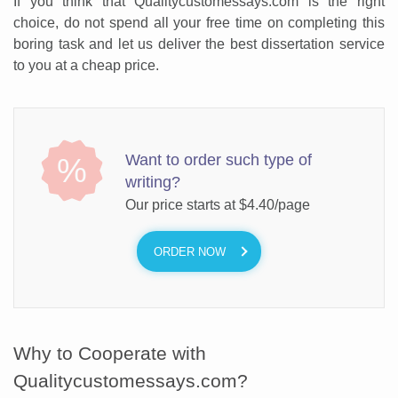
If you think that Qualitycustomessays.com is the right
choice, do not spend all your free time on completing this
boring task and let us deliver the best dissertation service
to you at a cheap price.
Want to order such type of
%
writing?
Our price starts at
$4.40/page
ORDER NOW
Why to Cooperate with
Qualitycustomessays.com?