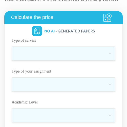
Type of service
Type of your assignment
Academic Level