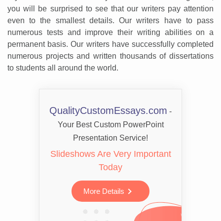
you will be surprised to see that our writers pay attention
even to the smallest details. Our writers have to pass
numerous tests and improve their writing abilities on a
permanent basis. Our writers have successfully completed
numerous projects and written thousands of dissertations
to students all around the world.
QualityCustomEssays.com
-
Your Best Custom PowerPoint
Presentation Service!
Slideshows Are Very Important
Today
More Details