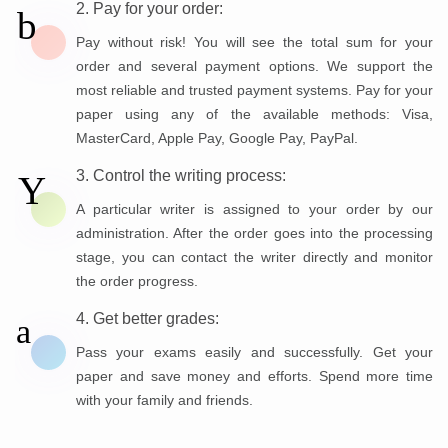
2. Pay for your order:
Pay without risk! You will see the total sum for your
order and several payment options. We support the
most reliable and trusted payment systems. Pay for your
paper using any of the available methods: Visa,
MasterCard, Apple Pay, Google Pay, PayPal.
3. Control the writing process:
A particular writer is assigned to your order by our
administration. After the order goes into the processing
stage, you can contact the writer directly and monitor
the order progress.
4. Get better grades:
Pass your exams easily and successfully. Get your
paper and save money and efforts. Spend more time
with your family and friends.