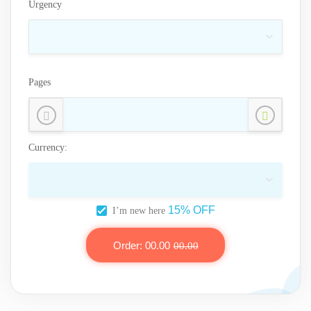
Urgency
Pages
Currency:
15% OFF
I’m new here
Order:
00.00
00.00