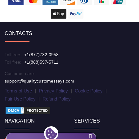
CONTACTS
Toll free:
+1(877)732-0958
Toll free:
+1(888)597-5711
Customer care:
support@qualitycustomessays.com
Terms of Use
|
Privacy Policy
|
Cookie Policy
|
Fair Use Policy
|
Refund Policy
NAVIGATION
SERVICES