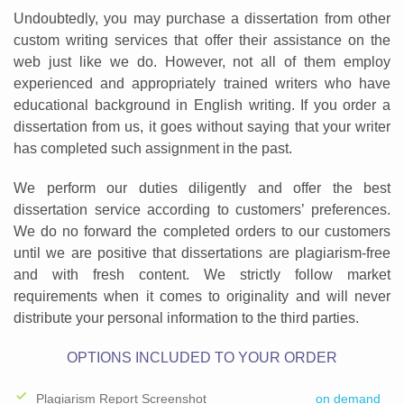
Undoubtedly, you may purchase a dissertation from other
custom writing services that offer their assistance on the
web just like we do. However, not all of them employ
experienced and appropriately trained writers who have
educational background in English writing. If you order a
dissertation from us, it goes without saying that your writer
has completed such assignment in the past.
We perform our duties diligently and offer the best
dissertation service according to customers’ preferences.
We do no forward the completed orders to our customers
until we are positive that dissertations are plagiarism-free
and with fresh content. We strictly follow market
requirements when it comes to originality and will never
distribute your personal information to the third parties.
OPTIONS INCLUDED TO YOUR ORDER
Plagiarism Report Screenshot
on demand