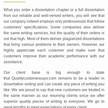
What you order a dissertation chapter or a full dissertation
from our reliable and well-versed writers, you will see that
our company indeed employs only professionals that follow
customers’ specifications. Some companies also deliver
the same writing services, but the quality of their orders is
not that high. Most of them deliver plagiarized dissertations
that bring various problems to their owners. However, we
highly appreciate each customer and make sure that
customers improve their academic performance with our
assistance.
Our client base is big enough to state
that Qualitycustomessays.com remains to be a leader in
dissertation writing and can create any piece of writing you
like. We are proud to say that new customers are treated in
the same manner as our returning clients since we offer
superior quality pieces of writing to everyone. We go to
great lengths to meet expectations of every client.