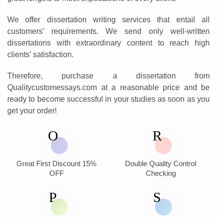
We offer dissertation writing services that entail all
customers’ requirements. We send only well-written
dissertations with extraordinary content to reach high
clients’ satisfaction.
Therefore, purchase a dissertation from
Qualitycustomessays.com at a reasonable price and be
ready to become successful in your studies as soon as you
get your order!
Great First Discount 15%
Double Quality Control
OFF
Checking